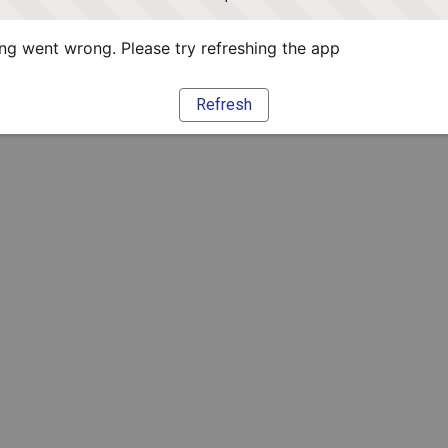
g went wrong. Please try refreshing the app
Refresh