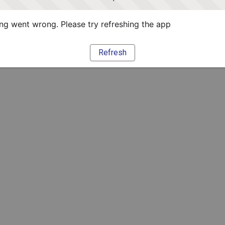
g went wrong. Please try refreshing the app
Refresh