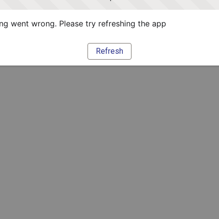
g went wrong. Please try refreshing the app
Refresh