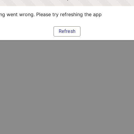
g went wrong. Please try refreshing the app
Refresh