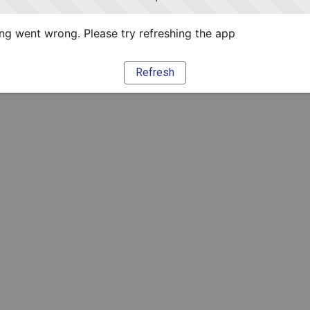
g went wrong. Please try refreshing the app
Refresh