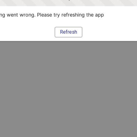
g went wrong. Please try refreshing the app
Refresh