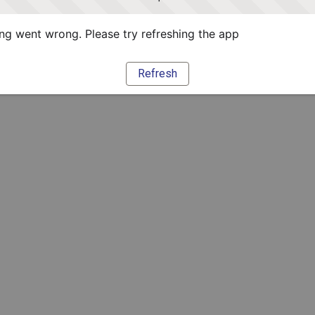
g went wrong. Please try refreshing the app
Refresh