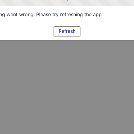
g went wrong. Please try refreshing the app
Refresh