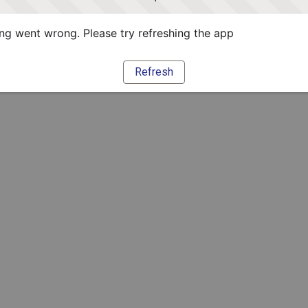
g went wrong. Please try refreshing the app
Refresh