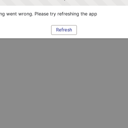
g went wrong. Please try refreshing the app
Refresh